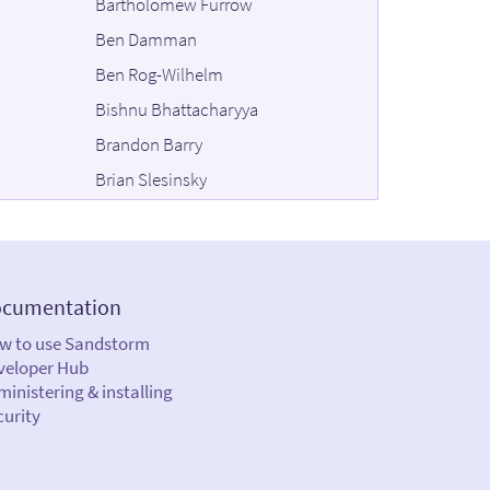
Bartholomew Furrow
Ben Damman
Ben Rog-Wilhelm
Bishnu Bhattacharyya
Brandon Barry
Brian Slesinsky
Bruno Antunes
Bryce Fisher-Fleig
Chhi'mèd Künzang
cumentation
Chris Sakkas
w to use Sandstorm
Christina Wagner
veloper Hub
C J Silverio
inistering & installing
curity
Colin Maudry
Daira Hopwood