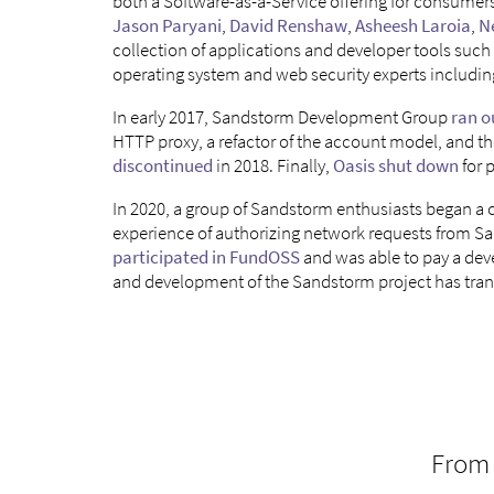
both a Software-as-a-Service offering for consumer
Jason Paryani
,
David Renshaw
,
Asheesh Laroia
,
N
collection of applications and developer tools such
operating system and web security experts includin
In early 2017, Sandstorm Development Group
ran o
HTTP proxy, a refactor of the account model, and t
discontinued
in 2018. Finally,
Oasis shut down
for 
In 2020, a group of Sandstorm enthusiasts began a
experience of authorizing network requests from S
participated in FundOSS
and was able to pay a de
and development of the Sandstorm project has tra
From