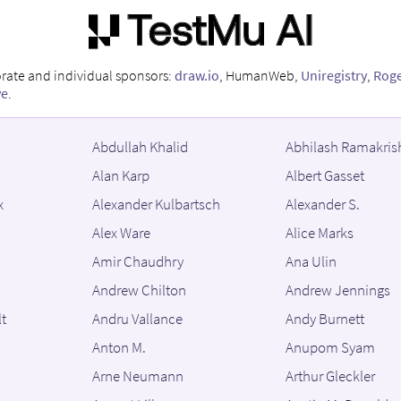
orate and individual sponsors:
draw.io
, HumanWeb,
Uniregistry
,
Rog
ve
.
Abdullah Khalid
Abhilash Ramakris
Alan Karp
Albert Gasset
x
Alexander Kulbartsch
Alexander S.
Alex Ware
Alice Marks
Amir Chaudhry
Ana Ulin
Andrew Chilton
Andrew Jennings
t
Andru Vallance
Andy Burnett
Anton M.
Anupom Syam
Arne Neumann
Arthur Gleckler