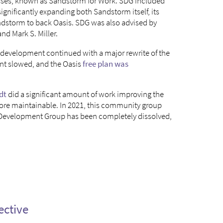
esses, known as Sandstorm for Work. SDG included
ignificantly expanding both Sandstorm itself, its
andstorm to back Oasis. SDG was also advised by
nd Mark S. Miller.
development continued with a major rewrite of the
ent slowed, and the Oasis
free plan was
dt
did a significant amount of work improving the
ore maintainable. In 2021, this community group
 Development Group has been completely dissolved,
ective