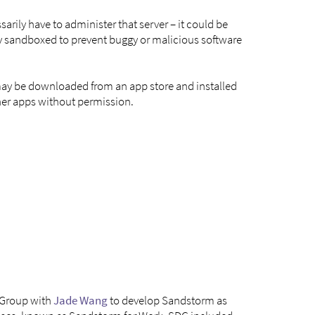
arily have to administer that server – it could be
rely sandboxed to prevent buggy or malicious software
 may be downloaded from an app store and installed
ther apps without permission.
 Group with
Jade Wang
to develop Sandstorm as