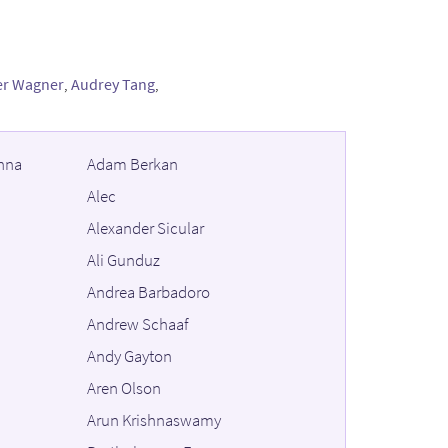
er Wagner
,
Audrey Tang
,
hna
Adam Berkan
Alec
Alexander Sicular
Ali Gunduz
Andrea Barbadoro
Andrew Schaaf
Andy Gayton
Aren Olson
Arun Krishnaswamy