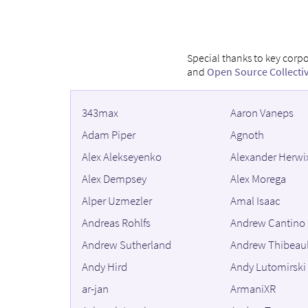
Special thanks to key corp
and
Open Source Collecti
343max
Aaron Vaneps
Adam Piper
Agnoth
Alex Alekseyenko
Alexander Herwi
Alex Dempsey
Alex Morega
Alper Uzmezler
Amal Isaac
Andreas Rohlfs
Andrew Cantino
Andrew Sutherland
Andrew Thibeaul
Andy Hird
Andy Lutomirski
ar-jan
ArmaniXR