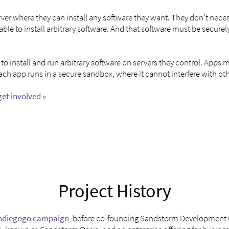
ver where they can install any software they want. They don’t necess
e able to install arbitrary software. And that software must be secu
o install and run arbitrary software on servers they control. Apps
Each app runs in a secure sandbox, where it cannot interfere with o
get involved »
Project History
ndiegogo campaign
, before co-founding Sandstorm Development