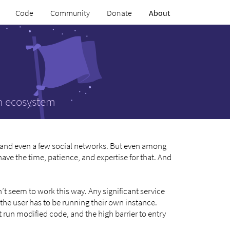
Code
Community
Donate
About
an ecosystem
 and even a few social networks. But even among
ave the time, patience, and expertise for that. And
’t seem to work this way. Any significant service
the user has to be running their own instance.
 run modified code, and the high barrier to entry