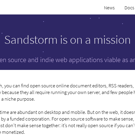
News
Docs
Sandstorm is on a mission
n source and indie web applications viable as 
h, you can find open source online document editors, RSS readers,
 because they all require running your own server, and few people h
d a niche purpose.
e time are abundant on desktop and mobile. But on the web, it doesn
 by a funded corporation. For open source software to make sense, 
don’t make sense together: it’s not really open source if you can’t
be monetized.