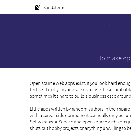
Sandstorm
to make ope
Open source web apps exist. If you look hard enoug
techies, hardly anyone seems to use these, probably
sometimes it’s hard to build a business case aroun
Little apps written by random authors in their spar
with a server-side component can really only be run
Software-as-a-Service and open source web apps just 
shuts out hobby projects or anything unwilling to 