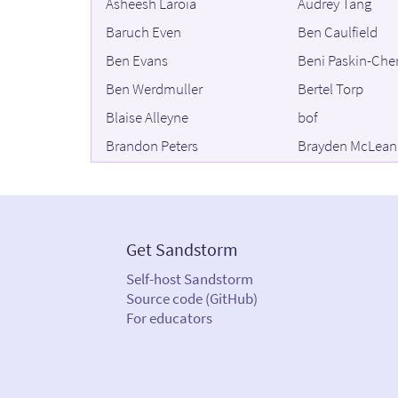
Asheesh Laroia
Audrey Tang
Baruch Even
Ben Caulfield
Ben Evans
Beni Paskin-Che
Ben Werdmuller
Bertel Torp
Blaise Alleyne
bof
Brandon Peters
Brayden McLean
Brian Swetland
Brit Butler
Bruno ARLIGUY
Bruno Orcha Gar
Carl Witty
Casey Greene
Get Sandstorm
Chip Morningstar
Chris Agerton
Self-host Sandstorm
Chris Sass
Christian Bach
Source code (GitHub)
Christine Valena
Christopher Arm
For educators
C. Moreno
Cole Mickens
Collin Jackson
compcube