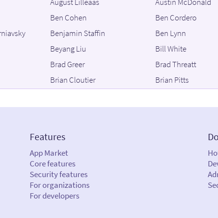
August Lilleaas
Austin McDonald
Ben Cohen
Ben Cordero
rniavsky
Benjamin Staffin
Ben Lynn
Beyang Liu
Bill White
Brad Greer
Brad Threatt
Brian Cloutier
Brian Pitts
Brooke Schreier Ganz
Bruno Antunes
cía
Bryan C. Mills
Bryan Luoma
Chance Zibolski
Charles Lehner
Features
Do
Chris Grimmett
Chris Kirksey
App Market
Ho
Christian Meder
Christian Renaud
Core features
De
strong
Christopher Toledo
Cindy Wu
Security features
Adm
For organizations
Se
Colin Barrow
Colin Dean
For developers
Corey Ford
Cyrus Katrak