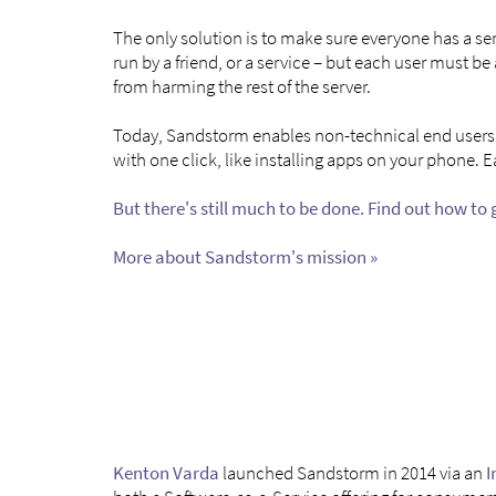
The only solution is to make sure everyone has a ser
run by a friend, or a service – but each user must b
from harming the rest of the server.
Today, Sandstorm enables non-technical end users t
with one click, like installing apps on your phone. 
But there's still much to be done. Find out how to 
More about Sandstorm's mission »
Kenton Varda
launched Sandstorm in 2014 via an
I