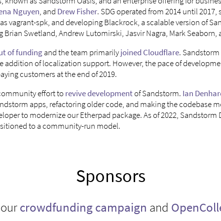
s, known as Sandstorm Oasis, and an enterprise offering for busin
ena Nguyen
, and
Drew Fisher
. SDG operated from 2014 until 2017, s
 as vagrant-spk, and developing Blackrock, a scalable version of S
g Brian Swetland, Andrew Lutomirski, Jasvir Nagra, Mark Seaborn, a
ut of funding
and the team primarily
joined Cloudflare
. Sandstorm 
he addition of localization support. However, the pace of developm
paying customers at the end of 2019.
 community effort to
revive development
of Sandstorm.
Ian Denhar
andstorm apps, refactoring older code, and making the codebase m
veloper to modernize our Etherpad package. As of 2022, Sandstorm
nsitioned to a community-run model.
Sponsors
 our
crowdfunding campaign
and
OpenColl