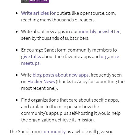
Write
articles
for
outlets like opensource.com,
reaching many thousands of readers.
Write about new apps in our
monthly newsletter
,
seen by thousands of subscribers.
Encourage Sandstorm community members to
give talks
about their favorite apps and
organize
meetups.
Write
blog posts about new apps
, frequently seen
on
Hacker News
(thanks to Andy for submitting the
most recent one!).
Find organizations that care about specific apps,
and explain to them in person how the
community’s apps plus self-hosting it would help
the organization achieve its mission.
The Sandstorm
community
as a whole will give you