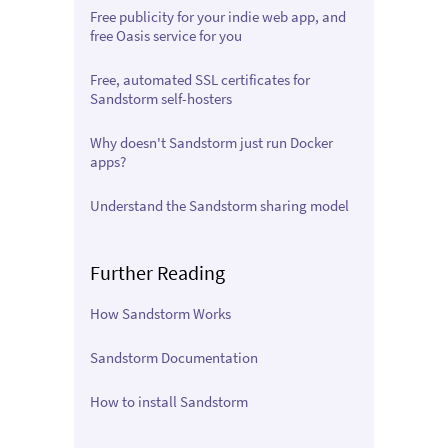
Free publicity for your indie web app, and
free Oasis service for you
Free, automated SSL certificates for
Sandstorm self-hosters
Why doesn't Sandstorm just run Docker
apps?
Understand the Sandstorm sharing model
Further Reading
How Sandstorm Works
Sandstorm Documentation
How to install Sandstorm