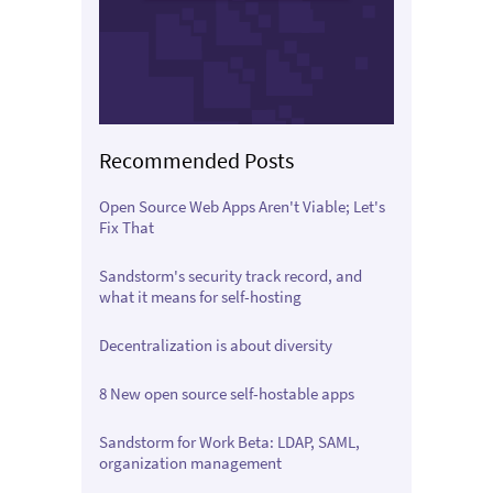
Recommended Posts
Open Source Web Apps Aren't Viable; Let's
Fix That
Sandstorm's security track record, and
what it means for self-hosting
Decentralization is about diversity
8 New open source self-hostable apps
Sandstorm for Work Beta: LDAP, SAML,
organization management