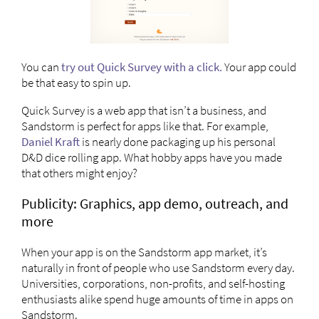
You can
try out Quick Survey with a click.
Your app could
be that easy to spin up.
Quick Survey is a web app that isn’t a business, and
Sandstorm is perfect for apps like that. For example,
Daniel Kraft
is nearly done packaging up his personal
D&D dice rolling app. What hobby apps have you made
that others might enjoy?
Publicity: Graphics, app demo, outreach, and
more
When your app is on the Sandstorm app market, it’s
naturally in front of people who use Sandstorm every day.
Universities, corporations, non-profits, and self-hosting
enthusiasts alike spend huge amounts of time in apps on
Sandstorm.