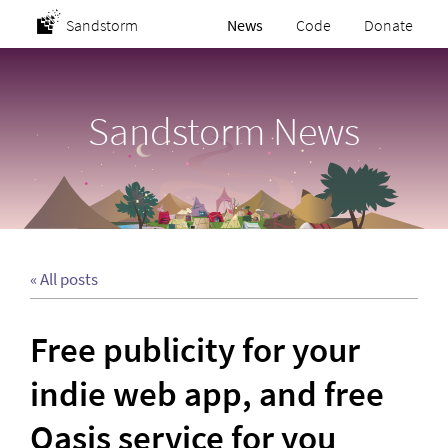
Sandstorm
News
Code
Donate
Sandstorm News
« All posts
Free publicity for your
indie web app, and free
Oasis service for you