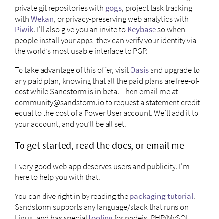
private git repositories with
gogs
, project task tracking
with
Wekan
, or privacy-preserving web analytics with
Piwik
. I’ll also give you an invite to
Keybase
so when
people install your apps, they can verify your identity via
the world’s most usable interface to PGP.
To take advantage of this offer, visit
Oasis
and upgrade to
any paid plan, knowing that all the paid plans are free-of-
cost while Sandstorm is in beta. Then email me at
community@sandstorm.io
to request a statement credit
equal to the cost of a Power User account. We’ll add it to
your account, and you’ll be all set.
To get started, read the docs, or email me
Every good web app deserves users and publicity. I’m
here to help you with that.
You can dive right in by reading the
packaging tutorial
.
Sandstorm supports any language/stack that runs on
Linux, and has special
tooling
for nodejs, PHP/MySQL,