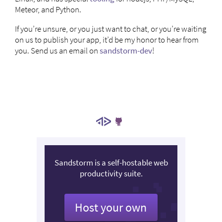
Meteor, and Python.
If you’re unsure, or you just want to chat, or you’re waiting
on us to publish your app, it’d be my honor to hear from
you. Send us an email on
sandstorm-dev
!
Sandstorm is a self-hostable web
productivity suite.
Host your own