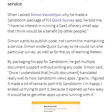
service
When I asked
Simon Vansintjan
why he made a
Sandstorm package of his
Quick Survey
app, he told me,
“I have no interest in running a SaaS of every small app
that I think would be a benefit [to other people].”
Simon wants to publish code, not commit to maintaining
a service. Simon wrote Quick Survey so he could run one
particular survey, as well as for the joy of learning Meteor.
By packaging his app for Sandstorm, he got multiple
document support without writing any code. Simon said,
“Once I understood that [multi-document] translated
really well to how Sandstorm views apps / grains, I figured
it made a lot of sense to port it to Sandstorm. I’m happy I
ended up trying to port it, because it opened up how easy
it would be to get other apps up and running with it.”