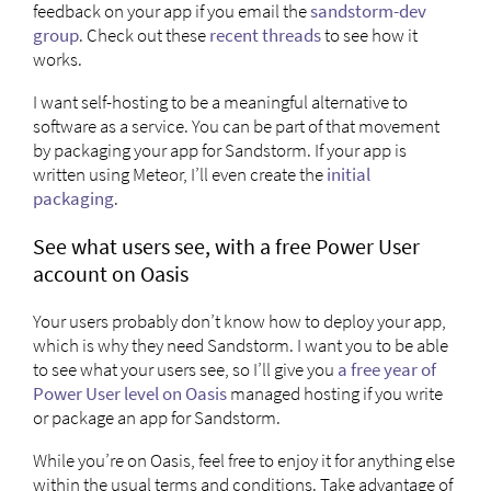
feedback on your app if you email the
sandstorm-dev
group
. Check out these
recent
threads
to see how it
works.
I want self-hosting to be a meaningful alternative to
software as a service. You can be part of that movement
by packaging your app for Sandstorm. If your app is
written using Meteor, I’ll even create the
initial
packaging
.
See what users see, with a free Power User
account on Oasis
Your users probably don’t know how to deploy your app,
which is why they need Sandstorm. I want you to be able
to see what your users see, so I’ll give you
a free year of
Power User level on Oasis
managed hosting if you write
or package an app for Sandstorm.
While you’re on Oasis, feel free to enjoy it for anything else
within the usual terms and conditions. Take advantage of