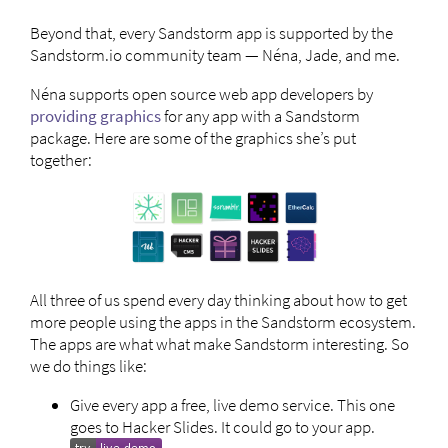
Beyond that, every Sandstorm app is supported by the
Sandstorm.io community team — Néna, Jade, and me.
Néna supports open source web app developers by
providing graphics
for any app with a Sandstorm
package. Here are some of the graphics she’s put
together:
All three of us spend every day thinking about how to get
more people using the apps in the Sandstorm ecosystem.
The apps are what what make Sandstorm interesting. So
we do things like:
Give every app a free, live demo service. This one
goes to Hacker Slides. It could go to your app.