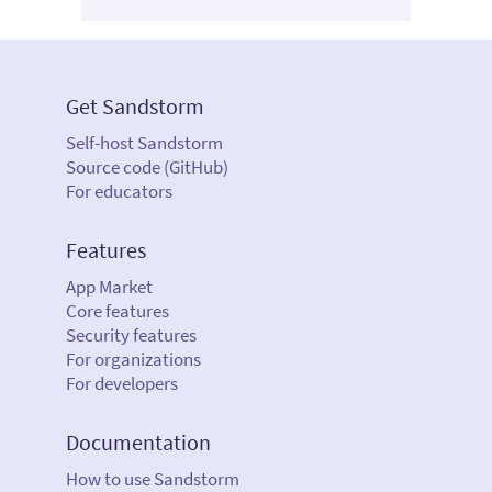
Get Sandstorm
Self-host Sandstorm
Source code (GitHub)
For educators
Features
App Market
Core features
Security features
For organizations
For developers
Documentation
How to use Sandstorm