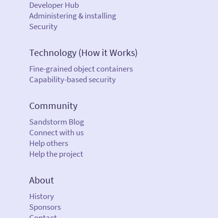
Developer Hub
Administering & installing
Security
Technology (How it Works)
Fine-grained object containers
Capability-based security
Community
Sandstorm Blog
Connect with us
Help others
Help the project
About
History
Sponsors
Contact