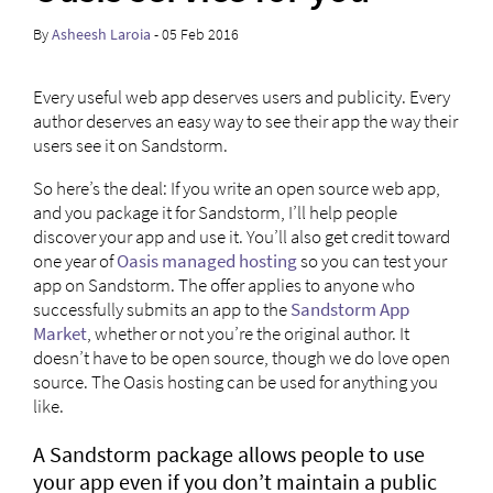
By
Asheesh Laroia
- 05 Feb 2016
Every useful web app deserves users and publicity. Every
author deserves an easy way to see their app the way their
users see it on Sandstorm.
So here’s the deal: If you write an open source web app,
and you package it for Sandstorm, I’ll help people
discover your app and use it. You’ll also get credit toward
one year of
Oasis managed hosting
so you can test your
app on Sandstorm. The offer applies to anyone who
successfully submits an app to the
Sandstorm App
Market
, whether or not you’re the original author. It
doesn’t have to be open source, though we do love open
source. The Oasis hosting can be used for anything you
like.
A Sandstorm package allows people to use
your app even if you don’t maintain a public